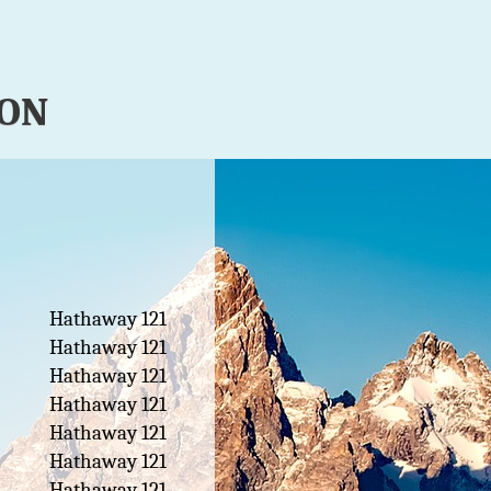
ION
Hathaway 121
Hathaway 121
Hathaway 121
Hathaway 121
Hathaway 121
Hathaway 121
Hathaway 121