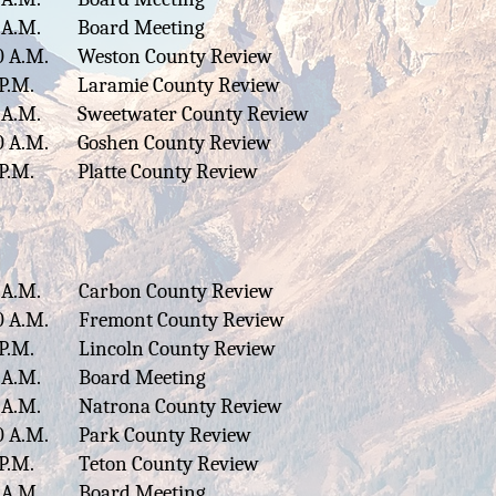
 A.M.
Board Meeting
0 A.M.
Weston County Review
 P.M.
Laramie County Review
 A.M.
Sweetwater County Review
0 A.M.
Goshen County Review
 P.M.
Platte County Review
 A.M.
Carbon County Review
0 A.M.
Fremont County Review
 P.M.
Lincoln County Review
 A.M.
Board Meeting
 A.M.
Natrona County Review
0 A.M.
Park County Review
 P.M.
Teton County Review
 A.M.
Board Meeting