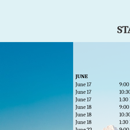
ST
JUNE
June 17
9:00
June 17
10:3
June 17
1:30
June 18
9:00
June 18
10:3
June 18
1:30
June 22
9:00