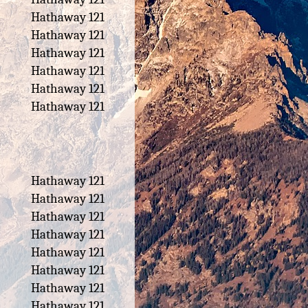
Hathaway 121
Hathaway 121
Hathaway 121
Hathaway 121
Hathaway 121
Hathaway 121
Hathaway 121
Hathaway 121
Hathaway 121
Hathaway 121
Hathaway 121
Hathaway 121
Hathaway 121
Hathaway 121