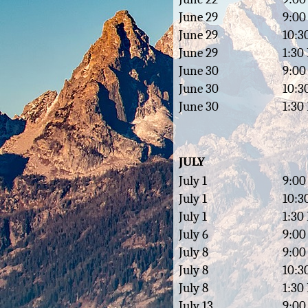
June 29
9:00
June 29
10:3
June 29
1:30
June 30
9:00
June 30
10:3
June 30
1:30
JULY
July 1
9:00
July 1
10:3
July 1
1:30
July 6
9:00
July 8
9:00
July 8
10:3
July 8
1:30
July 13
9:00