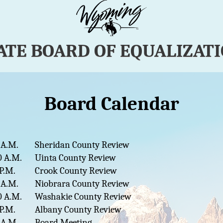
ATE BOARD OF EQUALIZAT
Board Calendar
 A.M.
Sheridan County Review
0 A.M.
Uinta County Review
 P.M.
Crook County Review
 A.M.
Niobrara County Review
0 A.M.
Washakie County Review
 P.M.
Albany County Review
 A.M.
Board Meeting