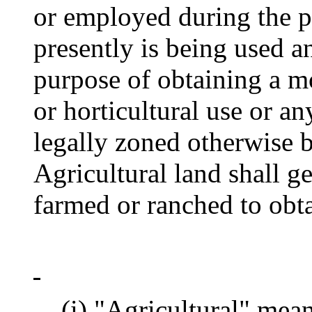
or employed during the p
presently is being used 
purpose of obtaining a mo
or horticultural use or a
legally zoned otherwise b
Agricultural land shall g
farmed or ranched to obtai
(i) "Agricultural" means