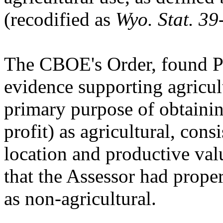
(recodified as
Wyo. Stat. 3
The CBOE's Order, found Pet
evidence supporting agricult
primary purpose of obtaining
profit) as agricultural, consi
location and productive va
that the Assessor had proper
as non-agricultural.