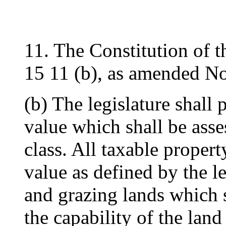
11. The Constitution of t
15 11 (b), as amended N
(b) The legislature shall 
value which shall be ass
class. All taxable property
value as defined by the le
and grazing lands which 
the capability of the land