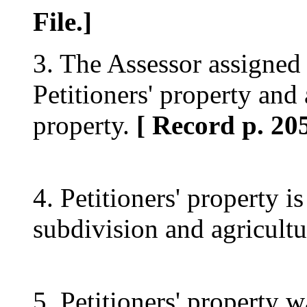
File.]
3. The Assessor assigned 
Petitioners' property and 
property.
[ Record p. 205
4. Petitioners' property is
subdivision and agricultu
5. Petitioners' property w