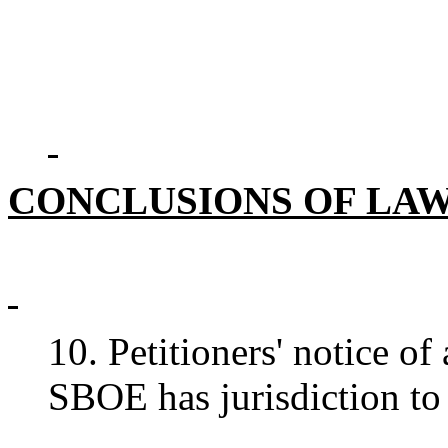
CONCLUSIONS OF LA
10. Petitioners' notice of
SBOE has jurisdiction to 