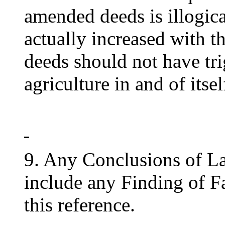
amended deeds is illogica
actually increased with t
deeds should not have tri
agriculture in and of itsel
9. Any Conclusions of L
include any Finding of Fa
this reference.