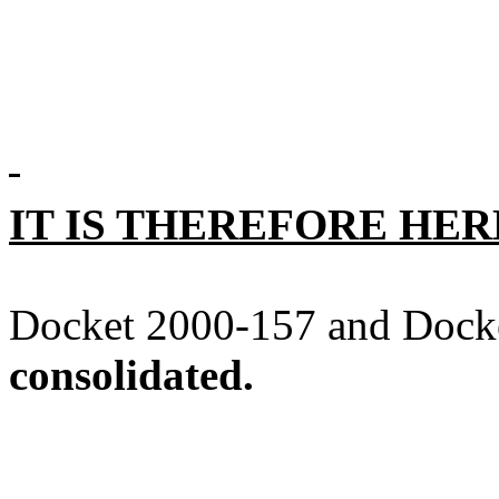
IT IS THEREFORE HE
Docket 2000-157 and Docke
consolidated.