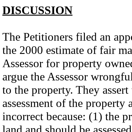
DISCUSSION
The Petitioners filed an ap
the 2000 estimate of fair ma
Assessor for property owned
argue the Assessor wrongful
to the property. They assert 
assessment of the property a
incorrect because: (1) the pr
land and should be assessed