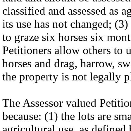
classified and assessed as ag
its use has not changed; (3)
to graze six horses six mont
Petitioners allow others to u
horses and drag, harrow, sw
the property is not legally p
The Assessor valued Petition
because: (1) the lots are sma
agricultural use, as defined