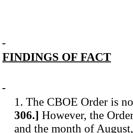
FINDINGS OF FACT
1. The CBOE Order is no
306.]
However, the Order 
and the month of August,