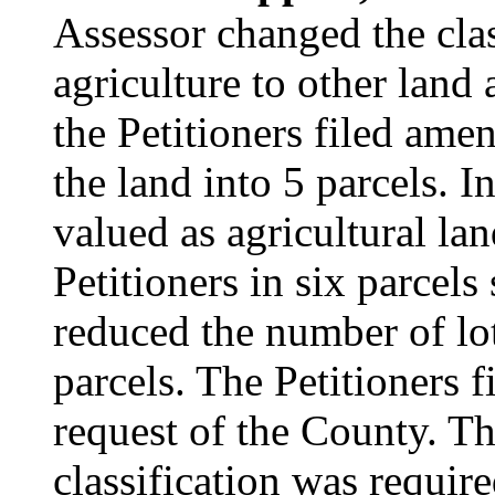
Assessor changed the clas
agriculture to other land
the Petitioners filed ame
the land into 5 parcels. I
valued as agricultural la
Petitioners in six parcels
reduced the number of lot
parcels. The Petitioners 
request of the County. Th
classification was requir