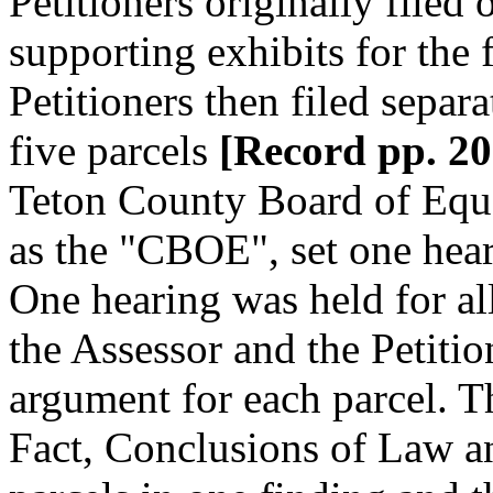
Petitioners originally filed 
supporting exhibits for the 
Petitioners then filed separa
five parcels
[Record pp. 206
Teton County Board of Equal
as the "CBOE", set one heari
One hearing was held for all
the Assessor and the Petitio
argument for each parcel. 
Fact, Conclusions of Law 