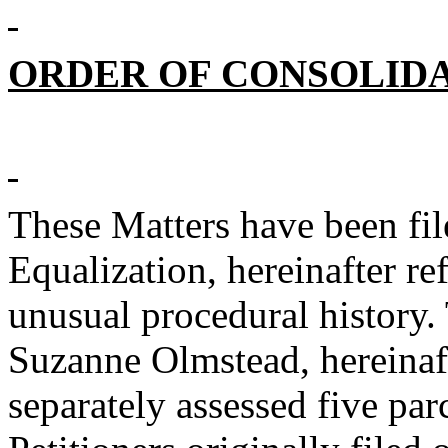
ORDER OF CONSOLID
These Matters have been fil
Equalization, hereinafter re
unusual procedural history.
Suzanne Olmstead, hereinaft
separately assessed five par