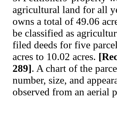
agricultural land for all 
owns a total of 49.06 acr
be classified as agricultu
filed deeds for five parce
acres to 10.02 acres.
[Rec
289]
. A chart of the parc
number, size, and appeara
observed from an aerial 