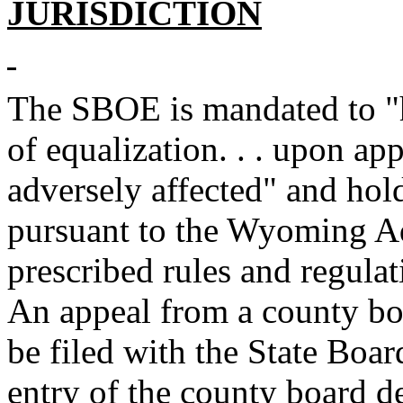
JURISDICTION
The SBOE is mandated to "
of equalization. . . upon ap
adversely affected" and hold
pursuant to the Wyoming Ad
prescribed rules and regula
An appeal from a county bo
be filed with the State Boar
entry of the county board d