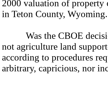
2000 valuation of property 
in Teton County, Wyoming. 
Was the CBOE decision th
not agriculture land support
according to procedures
arbitrary, capricious, nor i