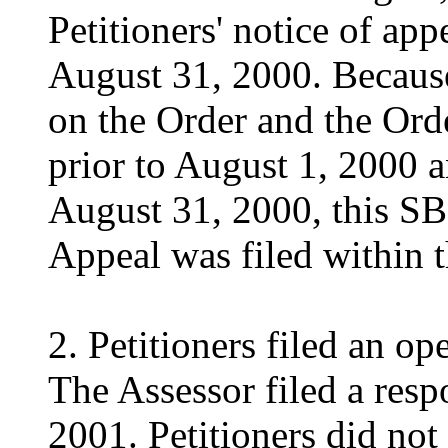
Petitioners' notice of ap
August 31, 2000. Becaus
on the Order and the Ord
prior to August 1, 2000 a
August 31, 2000, this SB
Appeal was filed within t
2. Petitioners filed an o
The Assessor filed a resp
2001. Petitioners did not 