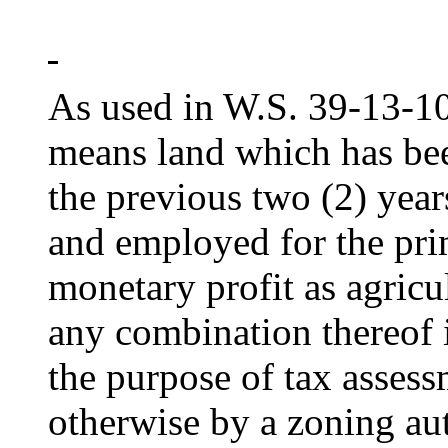
As used in W.S. 39-13-103
means land which has be
the previous two (2) year
and employed for the pri
monetary profit as agricul
any combination thereof i
the purpose of tax assess
otherwise by a zoning aut