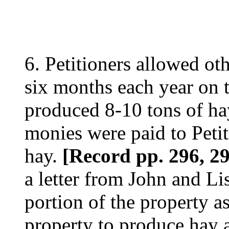
6. Petitioners allowed oth
six months each year on t
produced 8-10 tons of ha
monies were paid to Petiti
hay.
[Record pp. 296, 2
a letter from John and Lis
portion of the property a
property to produce hay a