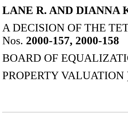
LANE R. AND DIANNA 
A DECISION OF THE 
Nos.
2000-157, 2000-158
BOARD OF EQUALIZATION
PROPERTY VALUATION 