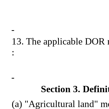
13. The applicable DOR ru
:
Section 3. Defini
(a) "Agricultural land" 