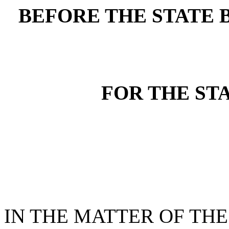
BEFORE THE STATE 
FOR THE ST
IN THE MATTER OF THE