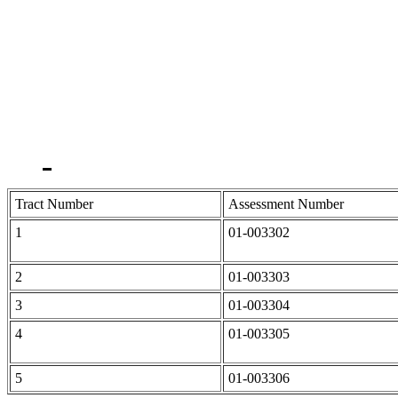
Tract Number
Assessment Number
1
01-003302
2
01-003303
3
01-003304
4
01-003305
5
01-003306