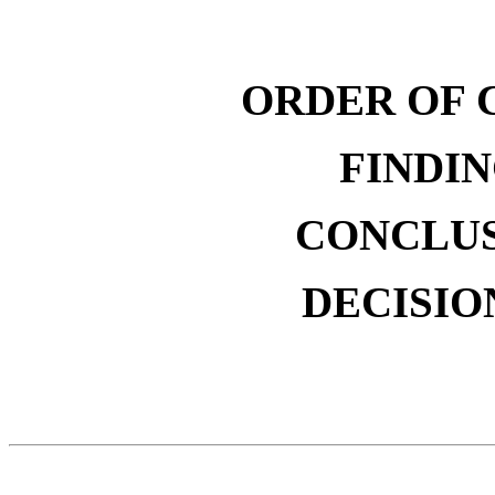
ORDER OF 
FINDIN
CONCLUS
DECISIO