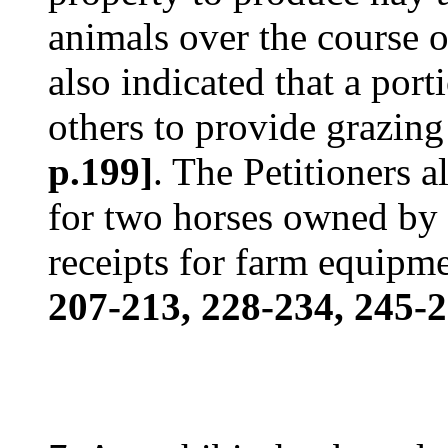
animals over the course o
also indicated that a port
others to provide grazing 
p.199]
. The Petitioners 
for two horses owned by 
receipts for farm equipm
207-213, 228-234, 245-2