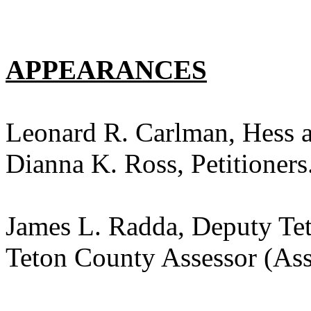
APPEARANCES
Leonard R. Carlman, Hess 
Dianna K. Ross, Petitioners
James L. Radda, Deputy Tet
Teton County Assessor (Ass