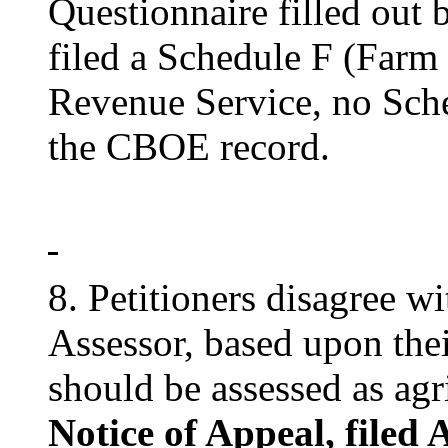
Questionnaire filled out b
filed a Schedule F (Farm 
Revenue Service, no Sche
the CBOE record.
8. Petitioners disagree w
Assessor, based upon thei
should be assessed as agr
Notice of Appeal, filed 