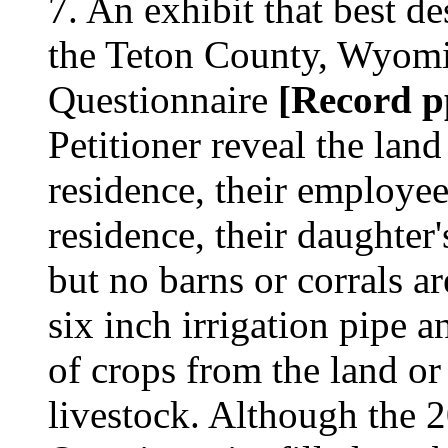
7. An exhibit that best des
the Teton County, Wyomi
Questionnaire
[Record pp
Petitioner reveal the land
residence, their employee'
residence, their daughter
but no barns or corrals ar
six inch irrigation pipe a
of crops from the land or
livestock. Although the 