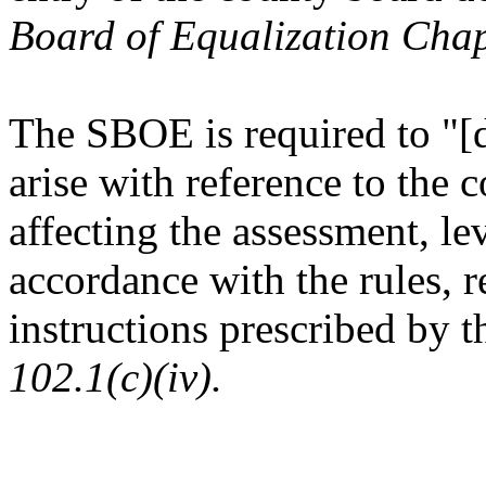
Board of Equalization Chap
The SBOE is required to "[d
arise with reference to the c
affecting the assessment, lev
accordance with the rules, r
instructions prescribed by 
102.1(c)(iv).