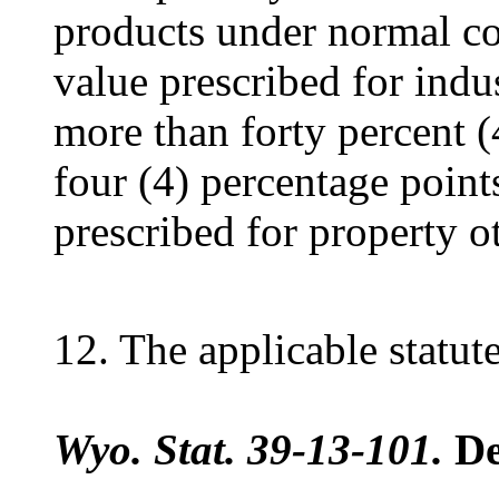
products under normal co
value prescribed for indus
more than forty percent 
four (4) percentage point
prescribed for property o
12. The applicable statute
Wyo. Stat. 39-13-101.
De