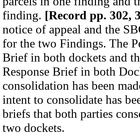
parcels in one finding and t
finding.
[Record pp. 302, 
notice of appeal and the S
for the two Findings. The P
Brief in both dockets and th
Response Brief in both Doc
consolidation has been mad
intent to consolidate has be
briefs that both parties cons
two dockets.