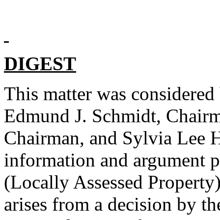
DIGEST
This matter was considered
Edmund J. Schmidt, Chairma
Chairman, and Sylvia Lee H
information and argument p
(Locally Assessed Property
arises from a decision by 