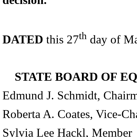
th
DATED
this 27
day of Ma
STATE BOARD OF E
Edmund J. Schmidt, Chair
Roberta A. Coates, Vice-C
Sylvia Lee Hackl, Member