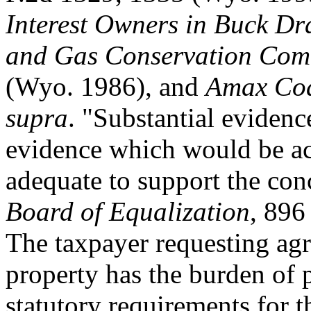
Interest Owners in Buck Dr
and Gas Conservation Com
(Wyo. 1986), and
Amax Coal
supra
. "Substantial evidenc
evidence which would be ac
adequate to support the con
Board of Equalization
, 896
The taxpayer requesting agri
property has the burden of 
statutory requirements for th