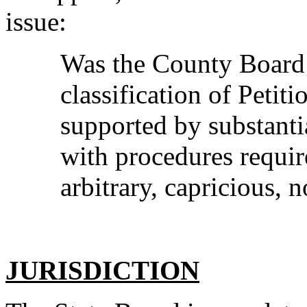
issue:
Was the County Board 
classification of Petit
supported by substanti
with procedures requir
arbitrary, capricious, 
JURISDICTION