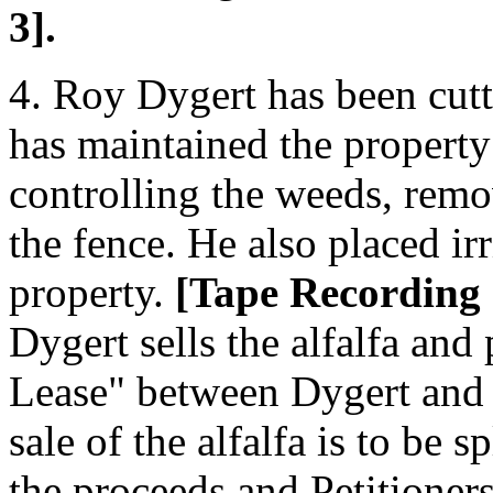
3].
4. Roy Dygert has been cutt
has maintained the property
controlling the weeds, rem
the fence. He also placed i
property.
[Tape Recording
Dygert sells the alfalfa and
Lease" between Dygert and P
sale of the alfalfa is to be 
the proceeds and Petitioner