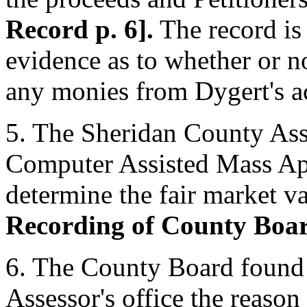
Record p. 6].
The record is 
evidence as to whether or no
any monies from Dygert's ac
5. The Sheridan County Asse
Computer Assisted Mass A
determine the fair market va
Recording of County Boar
6. The County Board found P
Assessor's office the reason