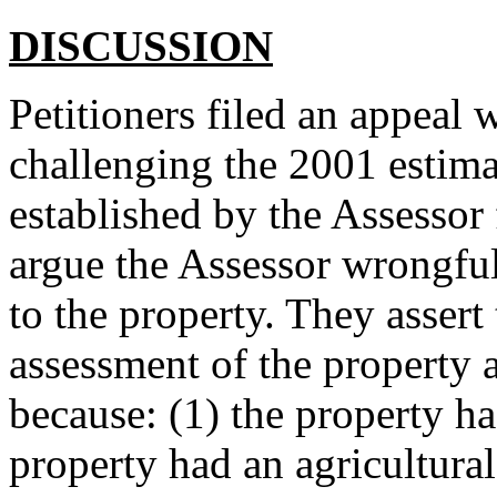
DISCUSSION
Petitioners filed an appeal
challenging the 2001 estima
established by the Assessor f
argue the Assessor wrongful
to the property. They assert 
assessment of the property 
because: (1) the property ha
property had an agricultural