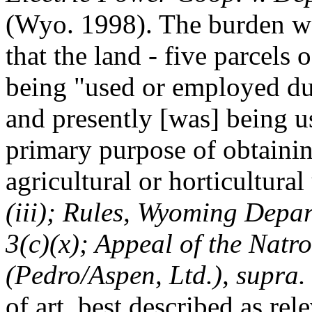
(Wyo. 1998). The burden wa
that the land - five parcels 
being "used or employed du
and presently [was] being 
primary purpose of obtainin
agricultural or horticultural
(iii); Rules, Wyoming Depa
3(c)(x); Appeal of the Natr
(Pedro/Aspen, Ltd.), supra.
of art, best described as re