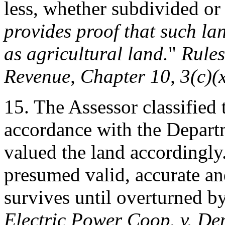
less, whether subdivided or
provides proof that such la
as agricultural land.
"
Rule
Revenue, Chapter 10, 3(c)(
15. The Assessor classified
accordance with the Depart
valued the land accordingly.
presumed valid, accurate a
survives until overturned b
Electric Power Coop. v. Dep