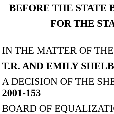
BEFORE THE STATE 
FOR THE ST
IN THE MATTER OF THE
T.R. AND EMILY SHEL
A DECISION OF THE SHE
2001-153
BOARD OF EQUALIZATION