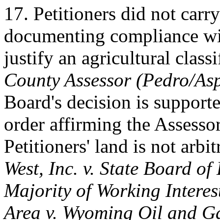
17. Petitioners did not carr
documenting compliance wit
justify an agricultural class
County Assessor (Pedro/Asp
Board's decision is supporte
order affirming the Assessor
Petitioners' land is not arbi
West, Inc. v. State Board of
Majority of Working Intere
Area v. Wyoming Oil and G