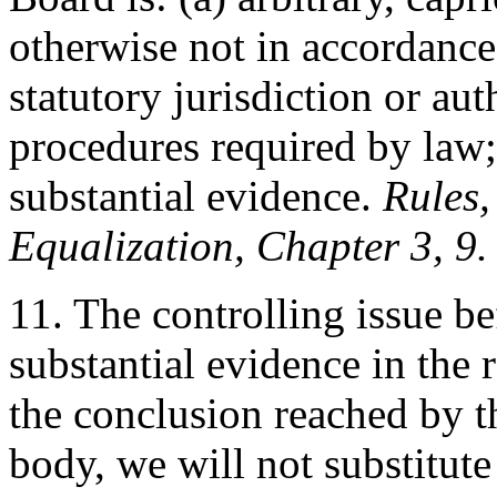
otherwise not in accordance 
statutory jurisdiction or au
procedures required by law;
substantial evidence.
Rules,
Equalization, Chapter 3, 9.
11. The controlling issue be
substantial evidence in the 
the conclusion reached by 
body, we will not substitut