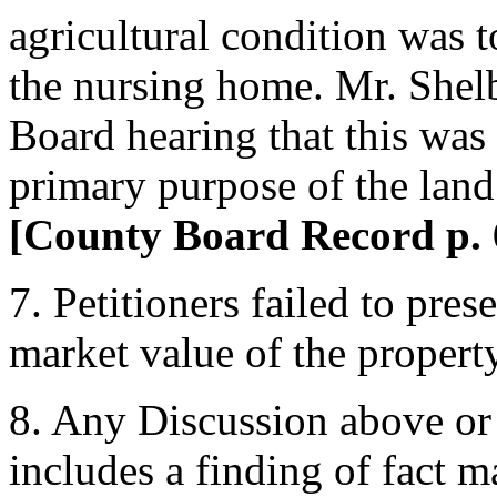
agricultural condition was to
the nursing home. Mr. Shel
Board hearing that this was t
primary purpose of the land 
[County Board Record p. 
7. Petitioners failed to pres
market value of the propert
8. Any Discussion above o
includes a finding of fact 