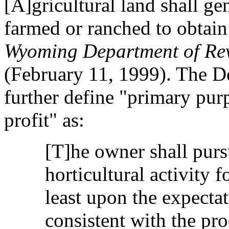
[A]gricultural land shall ge
farmed or ranched to obtain 
Wyoming Department of Rev
(February 11, 1999). The D
further define "primary pur
profit" as:
[T]he owner shall purs
horticultural activity f
least upon the expectat
consistent with the pro