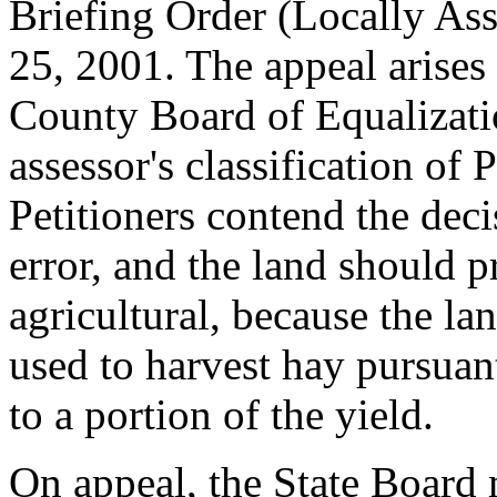
Briefing Order (Locally As
25, 2001. The appeal arises
County Board of Equalizati
assessor's classification of 
Petitioners contend the dec
error, and the land should p
agricultural, because the la
used to harvest hay pursuant
to a portion of the yield.
On appeal, the State Board 