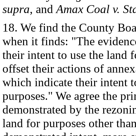
supra
, and
Amax Coal v. St
18. We find the County Boar
when it finds: "The evidence
their intent to use the land 
offset their actions of anne
which indicate their intent 
purposes." We agree the pri
demonstrated by the rezoni
land for purposes other tha