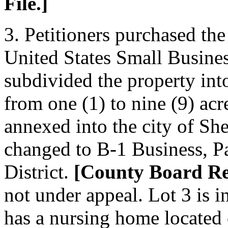
File.]
3. Petitioners purchased th
United States Small Busines
subdivided the property into
from one (1) to nine (9) acr
annexed into the city of Sh
changed to B-1 Business, Pa
District.
[County Board Rec
not under appeal. Lot 3 is i
has a nursing home located 