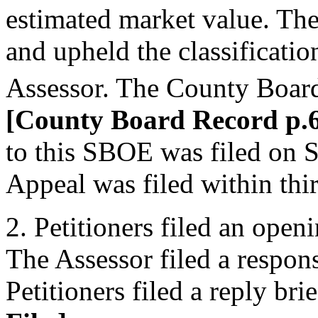
estimated market value. Th
and upheld the classificati
Assessor. The County Board
[County Board Record p.6
to this SBOE was filed on 
Appeal was filed within thir
2. Petitioners filed an ope
The Assessor filed a respon
Petitioners filed a reply br