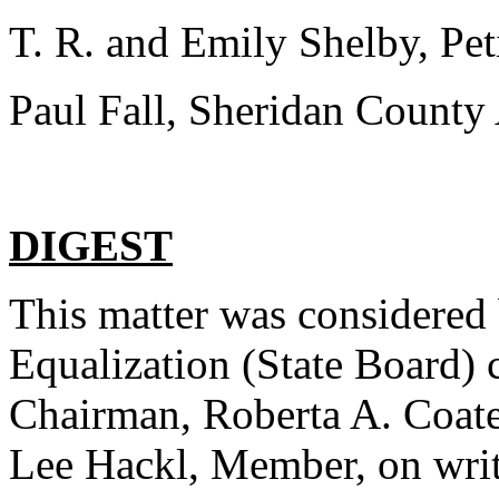
T. R. and Emily Shelby, Peti
Paul Fall, Sheridan County 
DIGEST
This matter was considered 
Equalization (State Board)
Chairman, Roberta A. Coate
Lee Hackl, Member, on writ