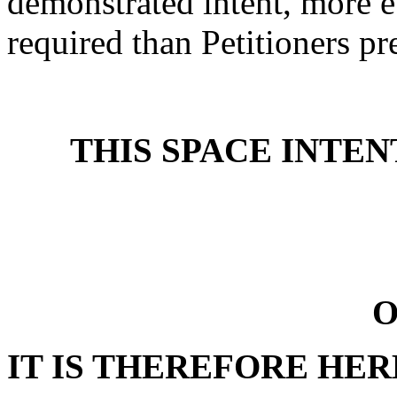
demonstrated intent, more e
required than Petitioners pre
THIS SPACE INTE
O
IT IS THEREFORE HE