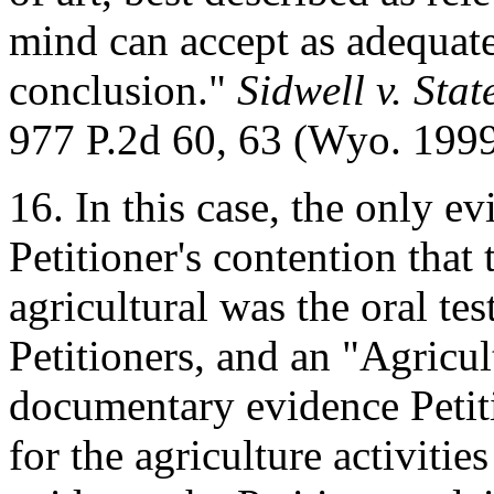
mind can accept as adequate
conclusion."
Sidwell v. Sta
977 P.2d 60, 63 (Wyo. 1999
16. In this case, the only e
Petitioner's contention that 
agricultural was the oral t
Petitioners, and an "Agricu
documentary evidence Petit
for the agriculture activiti