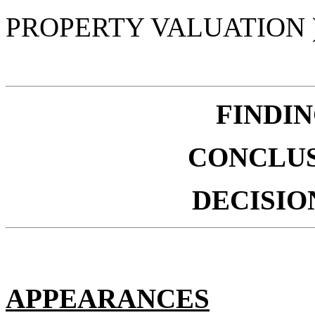
PROPERTY VALUATION 
FINDIN
CONCLUS
DECISIO
APPEARANCES