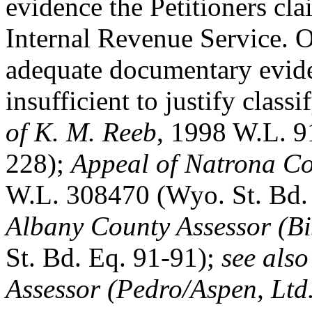
evidence the Petitioners cl
Internal Revenue Service. 
adequate documentary evid
insufficient to justify class
of K. M. Reeb
, 1998 W.L. 9
228);
Appeal of Natrona Co
W.L. 308470 (Wyo. St. Bd.
Albany County Assessor (B
St. Bd. Eq. 91-91);
see als
Assessor (Pedro/Aspen, Ltd.