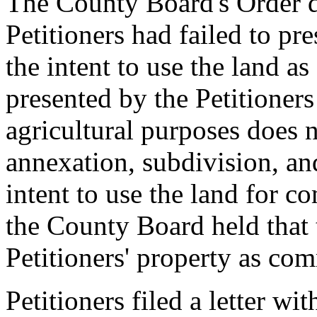
The County Board's Order d
Petitioners had failed to p
the intent to use the land a
presented by the Petitioners 
agricultural purposes does no
annexation, subdivision, an
intent to use the land for c
the County Board held that 
Petitioners' property as com
Petitioners filed a letter w