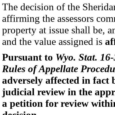
The decision of the Sherid
affirming the assessors comm
property at issue shall be, 
and the value assigned is
af
Pursuant to
Wyo. Stat. 16
Rules of Appellate
Procedu
adversely affected in fact
judicial review in the appr
a petition for review withi
decision.