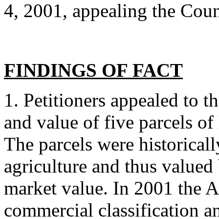
4, 2001, appealing the Coun
FINDINGS OF FACT
1. Petitioners appealed to t
and value of five parcels o
The parcels were historicall
agriculture and thus valued
market value. In 2001 the As
commercial classification a