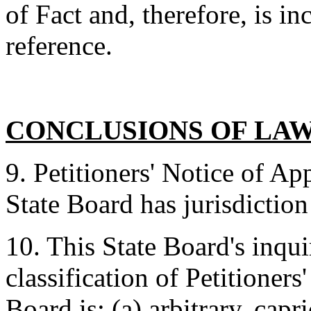
of Fact and, therefore, is in
reference.
CONCLUSIONS OF LA
9. Petitioners' Notice of Ap
State Board has jurisdiction
10. This State Board's inqui
classification of Petitioner
Board is: (a) arbitrary, capr