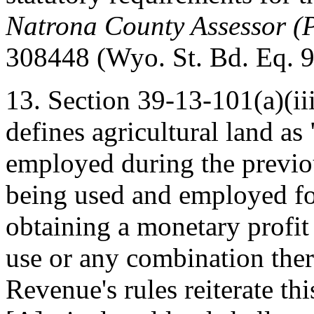
Natrona County Assessor (P
308448 (Wyo. St. Bd. Eq. 9
13. Section 39-13-101(a)(ii
defines agricultural land as
employed during the previou
being used and employed fo
obtaining a monetary profit 
use or any combination ther
Revenue's rules reiterate thi