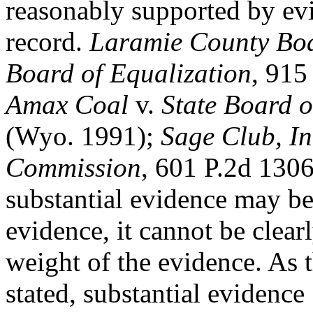
reasonably supported by ev
record.
Laramie County Boar
Board of Equalization
, 915
Amax Coal
v.
State Board o
(Wyo. 1991);
Sage Club, In
Commission
, 601 P.2d 130
substantial evidence may be 
evidence, it cannot be clea
weight of the evidence. A
stated, substantial evidence 