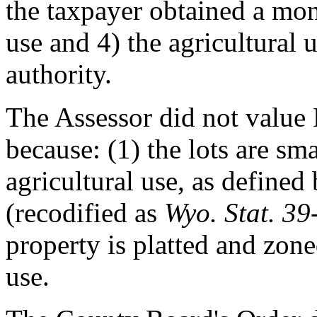
the taxpayer obtained a mone
use and 4) the agricultural 
authority.
The Assessor did not value P
because: (1) the lots are sma
agricultural use, as defined
(recodified as
Wyo. Stat. 3
property is platted and zon
use.