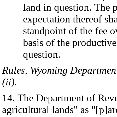
land in question. The p
expectation thereof sh
standpoint of the fee 
basis of the productive
question.
Rules, Wyoming Department
(ii).
14. The Department of Reven
agricultural lands" as "[p]ar