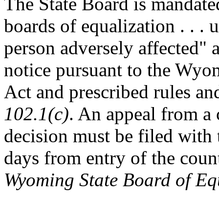
The State Board is mandate
boards of equalization . . .
person adversely affected" a
notice pursuant to the Wyo
Act and prescribed rules an
102.1(c)
. An appeal from a 
decision must be filed with 
days from entry of the coun
Wyoming State Board of Equ