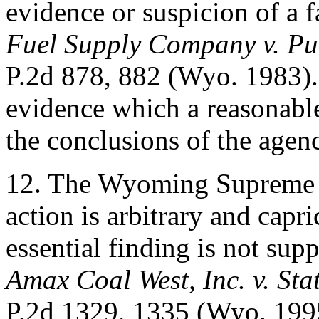
evidence or suspicion of a f
Fuel Supply Company v. Pu
P.2d 878, 882 (Wyo. 1983). 
evidence which a reasonabl
the conclusions of the agen
12. The Wyoming Supreme C
action is arbitrary and capr
essential finding is not sup
Amax Coal West, Inc. v. Sta
P.2d 1329, 1335 (Wyo. 1995